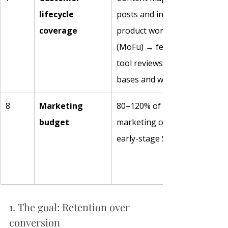
lifecycle 
posts and industry reports (
coverage
product workflows and case s
(MoFu) → feature compariso
tool reviews (BoFu) → knowl
bases and workshops (retent
8
Marketing 
80–120% of revenue on sales
budget
marketing combined is not un
early-stage SaaS. 
1. The goal: Retention over 
conversion