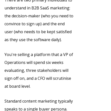
There are two primary individuals to 
understand in B2B SaaS marketing: 
the decision-maker (who you need to 
convince to sign up) and the end 
user (who needs to be kept satisfied 
as they use the software daily). 
You're selling a platform that a VP of 
Operations will spend six weeks 
evaluating, three stakeholders will 
sign off on, and a CFO will scrutinise 
at board level.
Standard content marketing typically 
speaks to a single buyer persona.