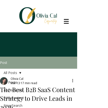
Post
All Posts
Olivia Cal
All Posts
Mar 13
17 min read
The Best B2B SaaS Content
AI Decisions
Strategy to Drive Leads in
B2B Content
2026
New Search