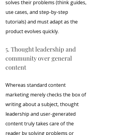
solves their problems (think guides, 
use cases, and step-by-step 
tutorials) and must adapt as the 
product evolves quickly.
5. Thought leadership and 
community over general 
content
Whereas standard content 
marketing merely checks the box of 
writing about a subject, thought 
leadership and user-generated 
content truly takes care of the 
reader by solving problems or 