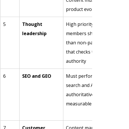
Content must also update as 
product evolves
5
Thought 
High priority. Engaged comm
leadership
members show 31% higher re
than non-participants. Gener
that checks the box actively 
authority
6
SEO and GEO
Must perform in both traditi
search and AI search. Being c
authoritative source by LLMs
measurable distribution cha
7
Customer 
Content maps to every stage: