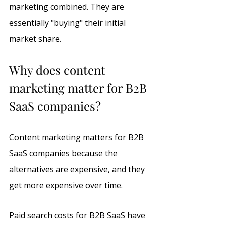
marketing combined. They are 
essentially "buying" their initial 
market share.
Why does content 
marketing matter for B2B 
SaaS companies?
Content marketing matters for B2B 
SaaS companies because the 
alternatives are expensive, and they 
get more expensive over time. 
Paid search costs for B2B SaaS have 