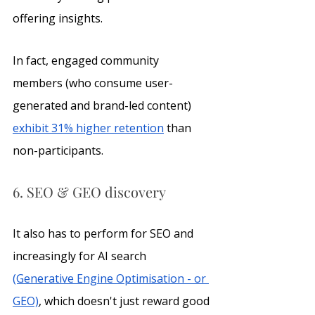
offering insights. 
In fact, engaged community 
members (who consume user-
generated and brand-led content) 
exhibit 31% higher retention
 than 
non-participants.
6. SEO & GEO discovery
It also has to perform for SEO and 
increasingly for AI search 
(Generative Engine Optimisation - or 
GEO)
, which doesn't just reward good 