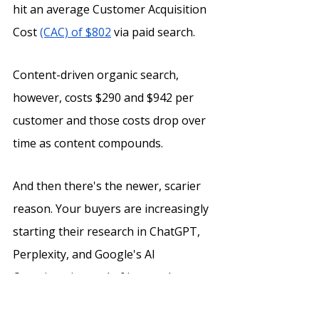
hit an average Customer Acquisition 
Cost 
(CAC) of $802
 via paid search. 
Content-driven organic search, 
however, costs $290 and $942 per 
customer and those costs drop over 
time as content compounds. 
And then there's the newer, scarier 
reason. Your buyers are increasingly 
starting their research in ChatGPT, 
Perplexity, and Google's AI 
Overviews instead of in search 
results.