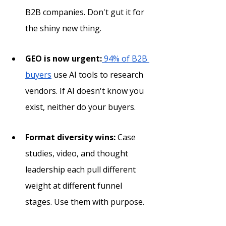
B2B companies. Don't gut it for 
the shiny new thing.
GEO is now urgent:
 94% of B2B 
buyers
 use AI tools to research 
vendors. If AI doesn't know you 
exist, neither do your buyers.
Format diversity wins:
 Case 
studies, video, and thought 
leadership each pull different 
weight at different funnel 
stages. Use them with purpose.