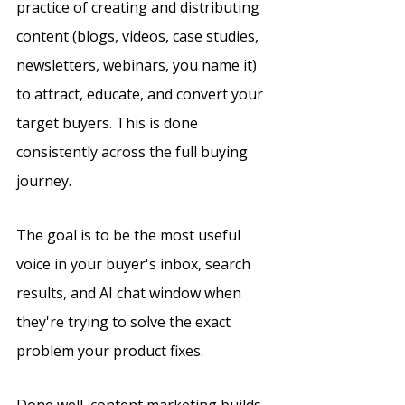
practice of creating and distributing 
content (blogs, videos, case studies, 
newsletters, webinars, you name it) 
to attract, educate, and convert your 
target buyers. This is done 
consistently across the full buying 
journey.
The goal is to be the most useful 
voice in your buyer's inbox, search 
results, and AI chat window when 
they're trying to solve the exact 
problem your product fixes.