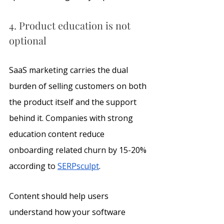
4. Product education is not 
optional
SaaS marketing carries the dual 
burden of selling customers on both 
the product itself and the support 
behind it. Companies with strong 
education content reduce 
onboarding related churn by 15-20% 
according to 
SERPsculpt
.
Content should help users 
understand how your software 