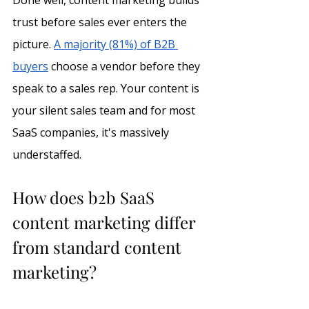
Done well, content marketing builds 
trust before sales ever enters the 
picture. 
A majority (81%) of B2B 
buyers
 choose a vendor before they 
speak to a sales rep. Your content is 
your silent sales team and for most 
SaaS companies, it's massively 
understaffed.
How does b2b SaaS 
content marketing differ 
from standard content 
marketing?