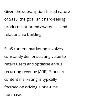
Given the subscription-based nature 
of SaaS, the goal isn't hard-selling 
products but brand awareness and 
relationship building. 
SaaS content marketing involves 
constantly demonstrating value to 
retain users and optimise annual 
recurring revenue (ARR). Standard 
content marketing is typically 
focused on driving a one-time 
purchase.