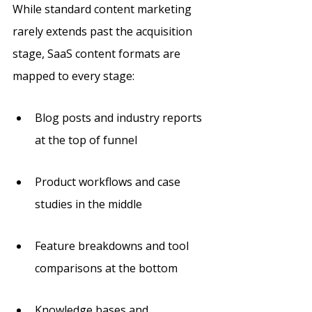
While standard content marketing 
rarely extends past the acquisition 
stage, SaaS content formats are 
mapped to every stage: 
Blog posts and industry reports 
at the top of funnel
Product workflows and case 
studies in the middle
Feature breakdowns and tool 
comparisons at the bottom
Knowledge bases and 