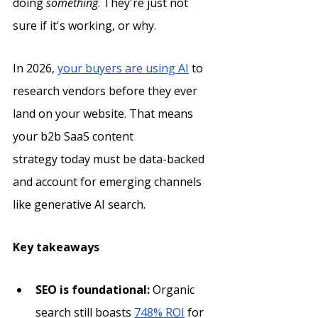
doing 
something
. They're just not 
sure if it's working, or why.
In 2026, 
your buyers are using AI
 to 
research vendors before they ever 
land on your website. That means 
your b2b SaaS content 
strategy today must be data-backed 
and account for emerging channels 
like generative AI search. 
Key takeaways
SEO is foundational:
 Organic 
search still boasts 
748% ROI
 for 