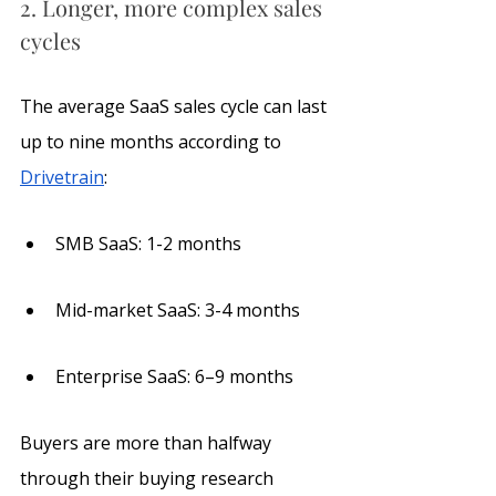
2. Longer, more complex sales 
cycles
The average SaaS sales cycle can last 
up to nine months according to 
Drivetrain
:
SMB SaaS: 1-2 months
Mid-market SaaS: 3-4 months
Enterprise SaaS: 6–9 months
Buyers are more than halfway 
through their buying research 