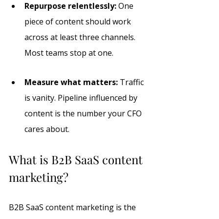
Repurpose relentlessly:
 One 
piece of content should work 
across at least three channels. 
Most teams stop at one.
Measure what matters:
 Traffic 
is vanity. Pipeline influenced by 
content is the number your CFO 
cares about.
What is B2B SaaS content 
marketing?
B2B SaaS content marketing is the 