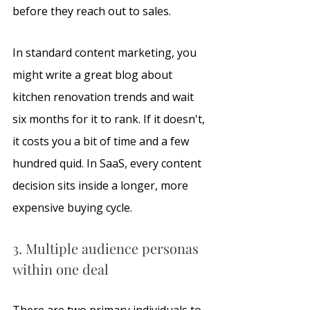
before they reach out to sales. 
In standard content marketing, you 
might write a great blog about 
kitchen renovation trends and wait 
six months for it to rank. If it doesn't, 
it costs you a bit of time and a few 
hundred quid. In SaaS, every content 
decision sits inside a longer, more 
expensive buying cycle. 
3. Multiple audience personas 
within one deal