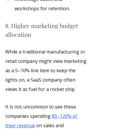
workshops for retention.
8. Higher marketing budget 
allocation
While a traditional manufacturing or 
retail company might view marketing 
as a 5–10% line item to keep the 
lights on, a SaaS company often 
views it as fuel for a rocket ship.
It is not uncommon to see these 
companies spending 
80–120% of 
their revenue
 on sales and 