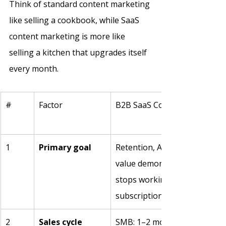
Think of standard content marketing 
like selling a cookbook, while SaaS 
content marketing is more like 
selling a kitchen that upgrades itself 
every month. 
#
Factor
B2B SaaS Content Marketing
1
Primary goal
Retention, ARR growth, and 
value demonstration. content
stops working because the 
subscription never stops re
2
Sales cycle 
SMB: 1–2 months. Mid-market