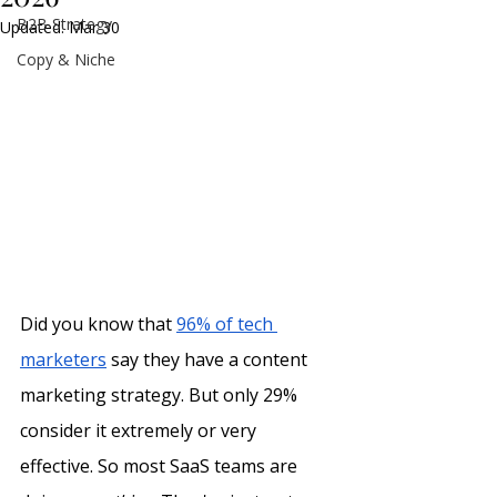
B2B Strategy
Updated:
Mar 30
Copy & Niche
Did you know that 
96% of tech 
marketers
 say they have a content 
marketing strategy. But only 29% 
consider it extremely or very 
effective. So most SaaS teams are 