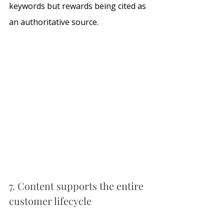
keywords but rewards being cited as 
an authoritative source.
7. Content supports the entire 
customer lifecycle