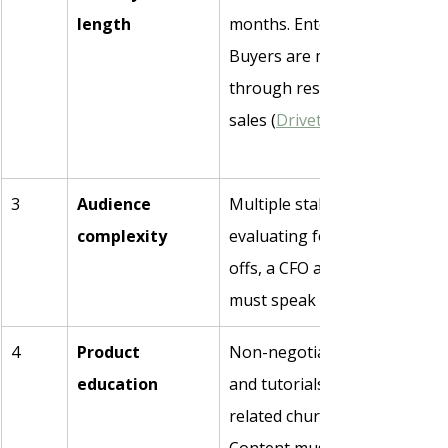
length
months. Enterprise: 6–9 mont
Buyers are more than halfwa
through research before they
sales (
Drivetrain
3
Audience 
Multiple stakeholders per dea
complexity
evaluating for six weeks, thr
offs, a CFO at board level. Co
must speak to all of them dif
4
Product 
Non-negotiable. Guides, use 
education
and tutorials reduce onboard
related churn by 15–20% (