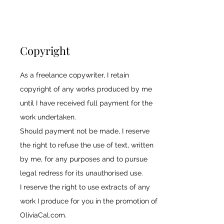
Copyright
As a freelance copywriter, I retain
copyright of any works produced by me
until I have received full payment for the
work undertaken.
Should payment not be made, I reserve
the right to refuse the use of text, written
by me, for any purposes and to pursue
legal redress for its unauthorised use.
I reserve the right to use extracts of any
work I produce for you in the promotion of
OliviaCal.com.