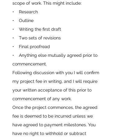
scope of work. This might include:
• Research
• Outline
• Writing the first draft
• Two sets of revisions
• Final proofread
• Anything else mutually agreed prior to
commencement.
Following discussion with you I will confirm
my project fee in writing, and I will require
your written acceptance of this prior to
commencement of any work.
Once the project commences, the agreed
fee is deemed to be incurred unless we
have agreed to payment milestones. You
have no right to withhold or subtract