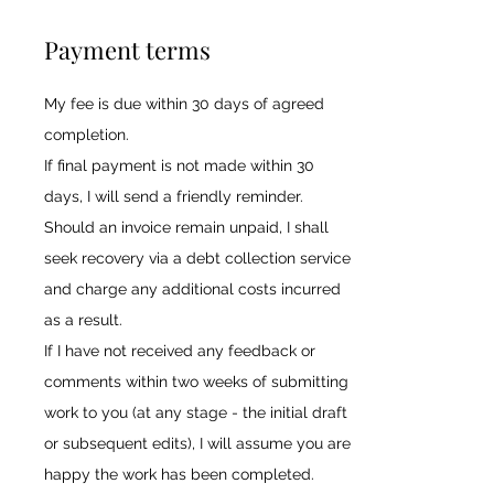
Payment terms
My fee is due within 30 days of agreed
completion.
If final payment is not made within 30
days, I will send a friendly reminder.
Should an invoice remain unpaid, I shall
seek recovery via a debt collection service
and charge any additional costs incurred
as a result.
If I have not received any feedback or
comments within two weeks of submitting
work to you (at any stage - the initial draft
or subsequent edits), I will assume you are
happy the work has been completed.