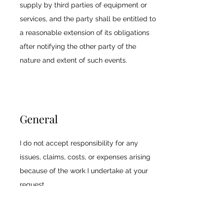
supply by third parties of equipment or
services, and the party shall be entitled to
a reasonable extension of its obligations
after notifying the other party of the
nature and extent of such events.
General
I do not accept responsibility for any
issues, claims, costs, or expenses arising
because of the work I undertake at your
request.
I will take every precaution to avoid errors,
omissions, misrepresentations, and other