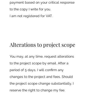
payment based on your critical response
to the copy I write for you.
I am not registered for VAT.
Alterations to project scope
You may, at any time, request alterations
to the project scope by email. After a
period of 5 days, I will confirm any
changes to the project and fees. Should
the project scope change substantially, I
reserve the right to change my fee.