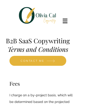
B2B SaaS Copywriting
Terms and Conditions
CONTACT ME
Fees
I charge on a by-project basis, which will
be determined based on the projected