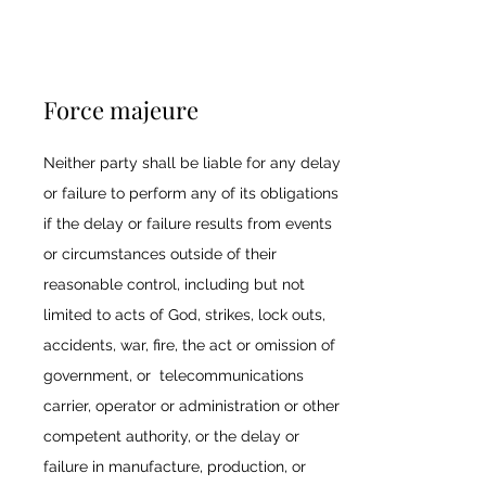
Force majeure
Neither party shall be liable for any delay
or failure to perform any of its obligations
if the delay or failure results from events
or circumstances outside of their
reasonable control, including but not
limited to acts of God, strikes, lock outs,
accidents, war, fire, the act or omission of
government, or telecommunications
carrier, operator or administration or other
competent authority, or the delay or
failure in manufacture, production, or