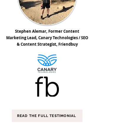
Stephen Alemar, Former Content
Marketing Lead, Canary Technologies / SEO
& Content Strategist, Friendbuy
READ THE FULL TESTIMONIAL