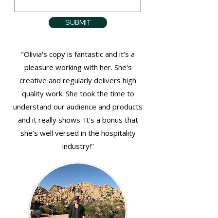
SUBMIT
"Olivia's copy is fantastic and it’s a
pleasure working with her. She’s
creative and regularly delivers high
quality work.
She took the time to
understand our audience and products
and it really shows. It’s a bonus that
she’s well versed in the hospitality
industry!"