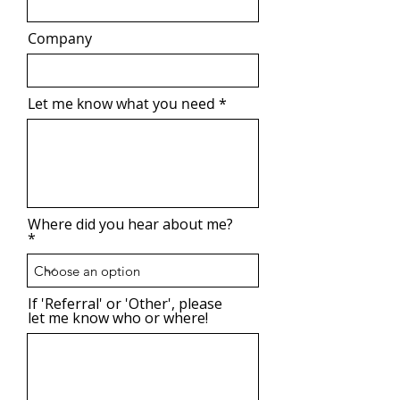
Company
Let me know what you need
Where did you hear about me?
If 'Referral' or 'Other', please
let me know who or where!