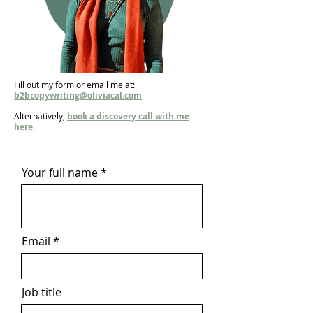
Fill out my form or email me at:
b2bcopywriting@oliviacal.com
Alternatively,
book a discovery call with me
here
.
Your full name
Email
Job title