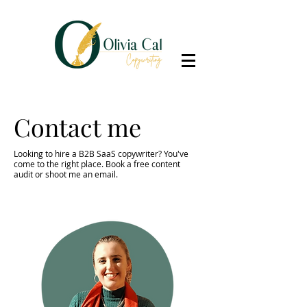
Contact me
Looking to hire a B2B SaaS copywriter? You've
come to the right place. Book a
free content
audit
or shoot me an email.