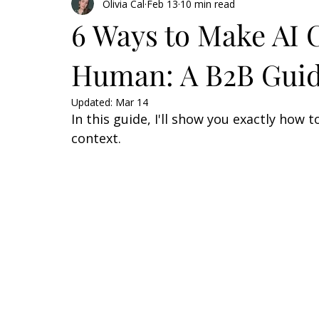
Olivia Cal
Feb 13
10 min read
6 Ways to Make AI 
Human: A B2B Gui
Updated:
Mar 14
In this guide, I'll show you exactly how
context.