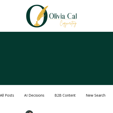
All Posts
AI Decisions
B2B Content
New Search