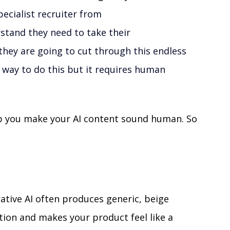
ecialist recruiter from 
stand they need to take their 
they are going to cut through this endless 
he way to do this but it requires human 
elp you make your AI content sound human. So 
ative AI often produces generic, beige 
tion and makes your product feel like a 