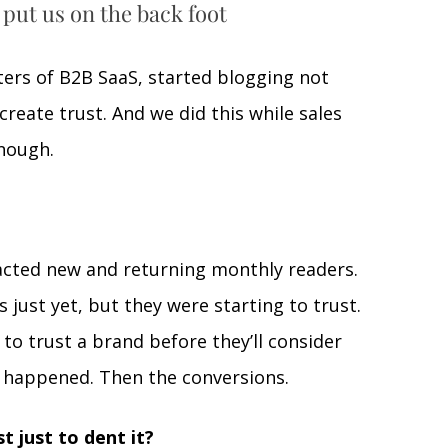
 put us on the back foot
ers of B2B SaaS, started blogging not 
create trust. And we did this while sales 
nough. 
acted new and returning monthly readers. 
just yet, but they were starting to trust. 
 to trust a brand before they’ll consider 
s happened. Then the conversions.
t just to dent it? 