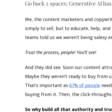
Go back 2 spaces: Generative AI has
We, the content marketers and copywrit
simply to 
sell
, but to educate, help, and 
teams told us we weren’t being salesy e
Trust the process, people! You’ll see! 
And they did see. Soon our content attr
Maybe they weren’t ready to buy from us 
That’s important as 
67% of people
 need
buying from it. Then, the click-through
So why build all that authority and trus