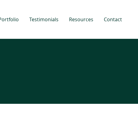
Portfolio
Testimonials
Resources
Contact