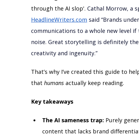
through the AI slop'. 
Cathal Morrow, a sp
HeadlineWriters.com
 said “Brands under
communications to a whole new level if 
noise. Great storytelling is definitely t
creativity and ingenuity.”
That’s why I’ve created this guide to h
that 
humans 
actually keep reading. 
Key takeaways
The AI sameness trap:
 Purely gener
content that lacks brand differentia