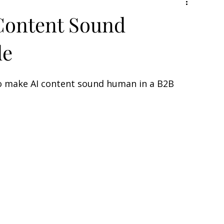
Content Sound
de
 to make AI content sound human in a B2B 