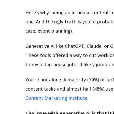
Here’s why: being an in-house content ma
one. And the ugly truth is you’re probab
case, event planning). 
Generative AI like ChatGPT, Claude, or Ge
These tools offered a way to cut workloa
to my old in-house job, I’d likely jump o
You’re not alone. A majority (79%) of te
content tasks and almost half (48%) use i
Content Marketing Institute
.
The issue with generative AI is that it 