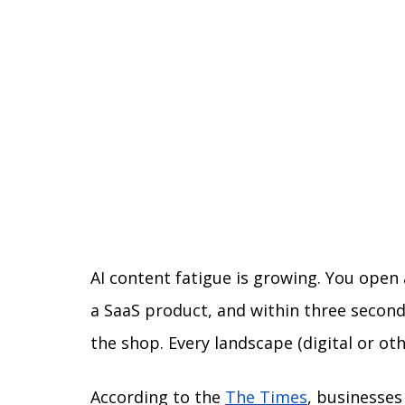
AI content fatigue is growing. You open 
a SaaS product, and within three seconds
the shop. Every landscape (digital or ot
According to the 
The Times
, businesses 