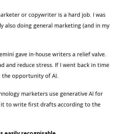
rketer or copywriter is a hard job. I was 
ly also doing general marketing (and in my 
mini gave in-house writers a relief valve. 
d and reduce stress. If I went back in time 
n the opportunity of AI. 
chnology marketers use generative AI for 
t to write first drafts according to the 
is easily recognisable. 