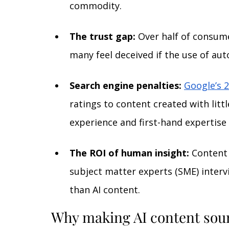
commodity.
The trust gap:
Over half of consum
many feel deceived if the use of aut
Search engine penalties:
Google’s 2
ratings to content created with littl
experience and first-hand expertise 
The ROI of human insight:
 Content
subject matter experts (SME) intervi
than AI content.
Why making AI content sou