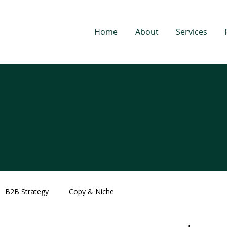
Home
About
Services
B2B Strategy
Copy & Niche