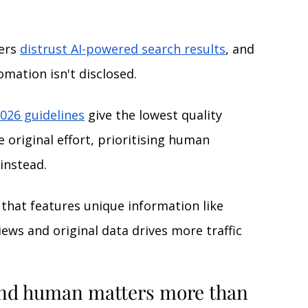
ers 
distrust AI-powered search results
, 
and 
omation isn't disclosed.
026 guidelines
give the lowest quality 
e original effort, prioritising human 
instead.
 that features unique information like 
ews and original data drives more traffic 
nd human matters more than 