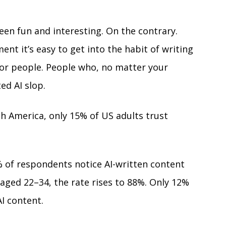
een fun and interesting. On the contrary. 
nt it’s easy to get into the habit of writing 
or people. People who, no matter your 
ed AI slop. 
th America, only 15% of US adults trust 
% of respondents notice AI-written content 
aged 22–34, the rate rises to 88%. Only 12% 
I content.