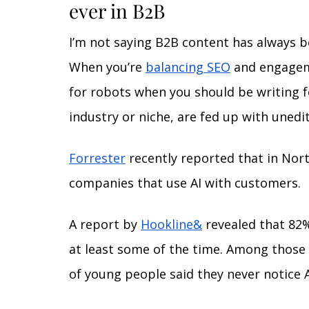
ever in B2B
I’m not saying B2B content has always b
When you’re 
balancing SEO
 and engageme
for robots when you should be writing f
industry or niche, are fed up with unedit
Forrester
 recently reported that in Nor
companies that use AI with customers. 
A report by 
Hookline&
 revealed that 82
at least some of the time. Among those 
of young people said they never notice A