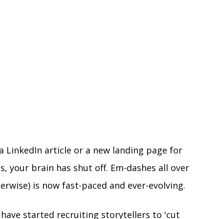
a LinkedIn article or a new landing page for 
, your brain has shut off. Em-dashes all over 
herwise) is now fast-paced and ever-evolving.
have started recruiting storytellers to 'cut 